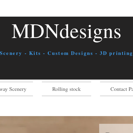
MDNdesigns
 Scenery - Kits - Custom Designs - 3D printing
way Scenery
Rolling stock
Contact P