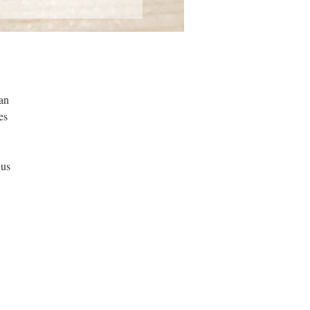
can
es
 us