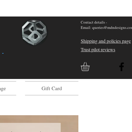
Contact details -
Email: queries@mdndesigns.c
Shipping and policies page
Trust pilot reviews
 -
age
Gift Card