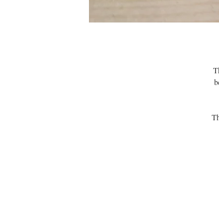
Th
b
Th