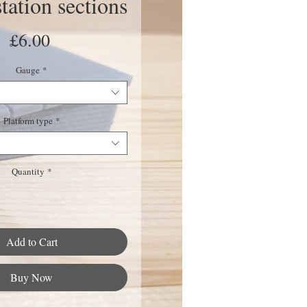
ation sections
Price
£6.00
Gauge
*
Platform type
*
Quantity
*
Add to Cart
Buy Now