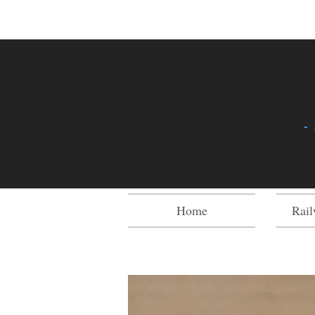
-
Home
Rail