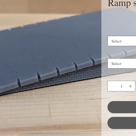
Ramp st
Select
Select