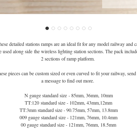
ese detailed stations ramps are an ideal fit for any model railway and 
e used along side the wireless lighting station sections. The pack includ
2 sections of ramp platform.
ese pieces can be custom sized or even curved to fit your railway, send
a message to find out more.
N gauge standard size - 85mm, 36mm, 10mm
TT:120 standard size - 102mm, 43mm,12mm
TT:3mm standard size - 90.75mm, 57mm, 13.8mm
009 gauge standard size - 121mm, 76mm, 10.4mm
00 gauge standard size - 121mm, 76mm, 18.5mm