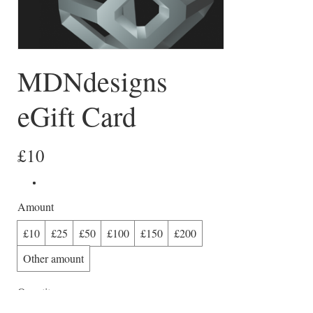
MDNdesigns
eGift Card
£10
Amount
£10
£25
£50
£100
£150
£200
Other amount
Quantity