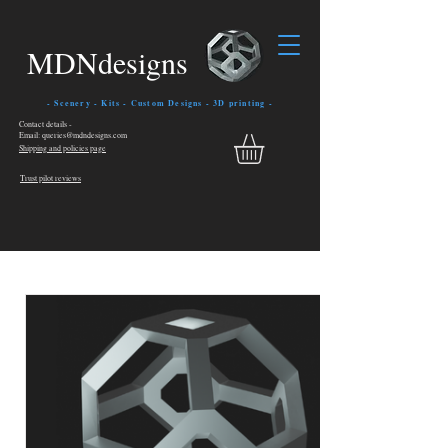
MDNdesigns
- Scenery - Kits - Custom Designs - 3D printing -
Contact details -
Email: queries@mdndesigns.com
Shipping and policies page
Trust pilot reviews