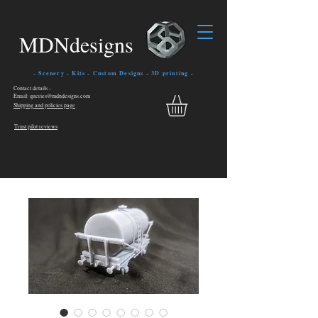
MDNdesigns
- Scenery - Kits - Custom Designs - 3D printing -
Contact details -
Email: queries@mdndesigns.com
Shipping and policies page
Trust pilot reviews