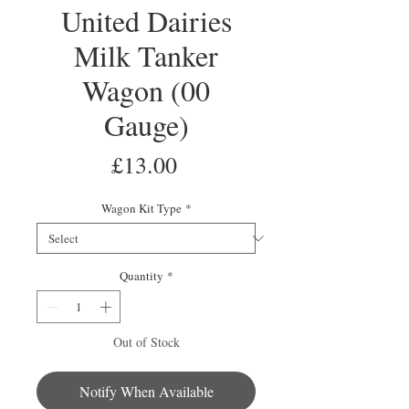
United Dairies
Milk Tanker
Wagon (00
Gauge)
Price
£13.00
Wagon Kit Type
*
Quantity
*
Out of Stock
Notify When Available