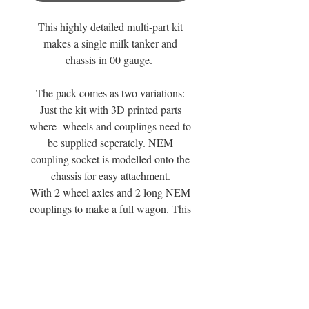
This highly detailed multi-part kit
makes a single milk tanker and
chassis in 00 gauge.
The pack comes as two variations:
Just the kit with 3D printed parts
where wheels and couplings need to
be supplied seperately. NEM
coupling socket is modelled onto the
chassis for easy attachment.
With 2 wheel axles and 2 long NEM
couplings to make a full wagon. This
variation is subject to stock levels and
available supply.
You can see a review of the wagon
range at the Mouldy Raspberry
Yutube Channel or by following this