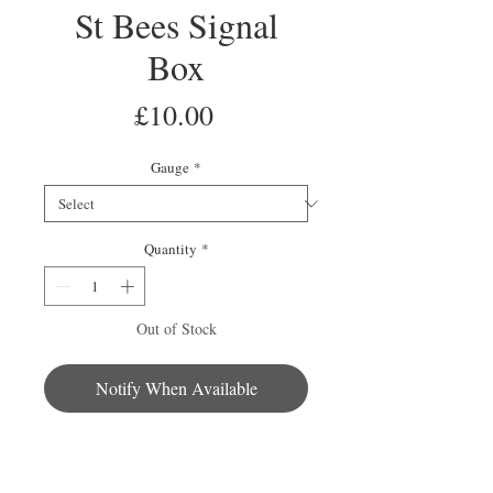
St Bees Signal
Box
Price
£10.00
Gauge
*
Quantity
*
Out of Stock
Notify When Available
This signal box is part of the St Bees
collection. The well detailed building