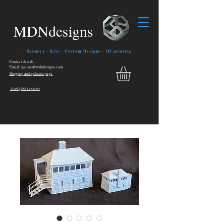
MDNdesigns
- Scenery - Kits - Custom Designs - 3D printing -
Contact details -
Email: queries@mdndesigns.com
Shipping and policies page
Trust pilot reviews