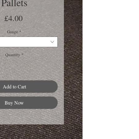
Pallets
Price
£4.00
Gauge
*
Quantity
*
Add to Cart
Buy Now