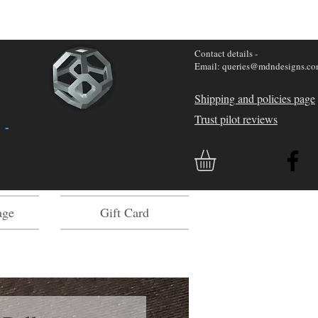
Contact details -
Email: queries@mdndesigns.c
Shipping and policies page
Trust pilot reviews
 -
age
Gift Card