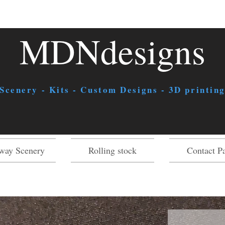
MDNdesigns
 Scenery - Kits - Custom Designs - 3D printing
way Scenery
Rolling stock
Contact P