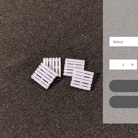
Select