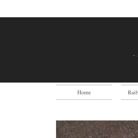
-
Home
Rail