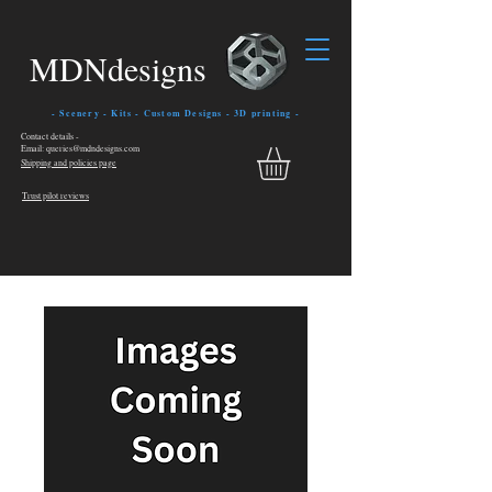
MDNdesigns
- Scenery - Kits - Custom Designs - 3D printing -
Contact details -
Email: queries@mdndesigns.com
Shipping and policies page
Trust pilot reviews