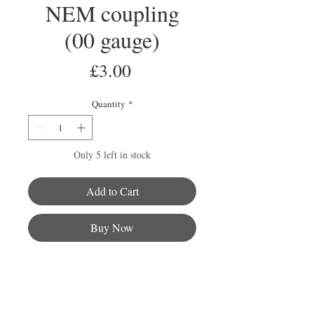
NEM coupling
(00 gauge)
Price
£3.00
Quantity
*
Only 5 left in stock
Add to Cart
Buy Now
This pack comes with two Bachmann
NEM couplings and coupling pockets
and are compatible with all the