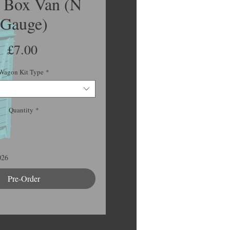
Box Van (N
Gauge)
Price
£7.00
Wagon Kit Type
*
Quantity
*
026
Pre-Order