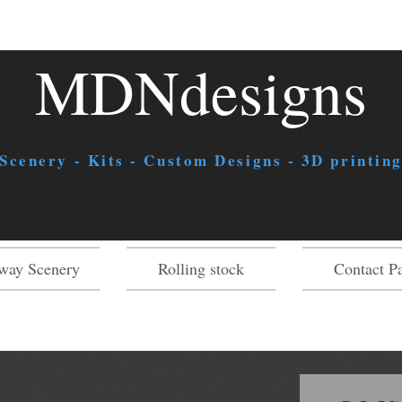
MDNdesigns
 Scenery - Kits - Custom Designs - 3D printing
way Scenery
Rolling stock
Contact P