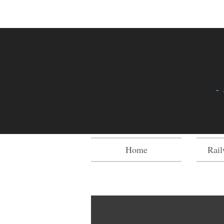
-
Home
Rail