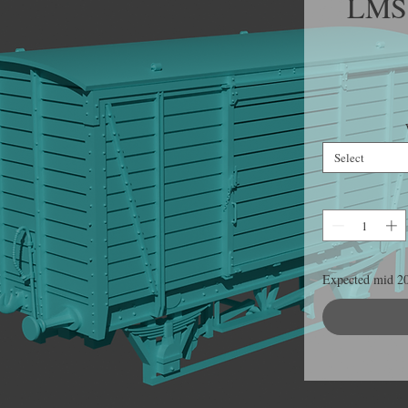
LMS 
Select
Expected mid 2