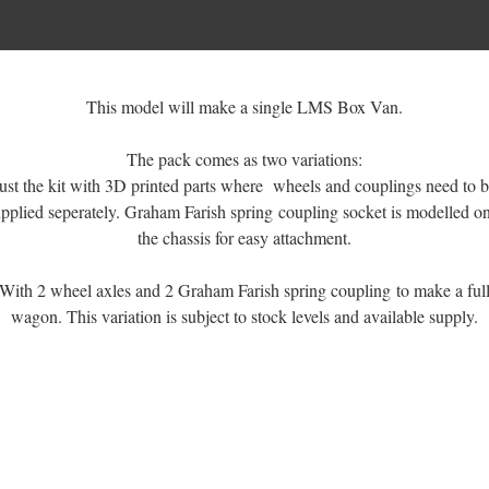
This model will make a single LMS Box Van.
The pack comes as two variations:
ust the kit with 3D printed parts where wheels and couplings need to 
pplied seperately. Graham Farish spring coupling socket is modelled o
the chassis for easy attachment.
With 2 wheel axles and 2 Graham Farish spring coupling to make a ful
wagon. This variation is subject to stock levels and available supply.