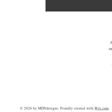
J
su
© 2026 by MDNdesigns. Proudly created with
Wix.com