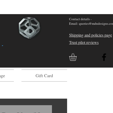
Contact details -
Email: queries@mdndesigns.c
Shipping and policies page
Trust pilot reviews
 -
age
Gift Card