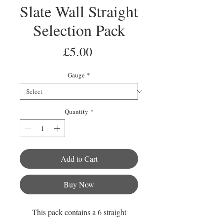
Slate Wall Straight
Selection Pack
Price
£5.00
Gauge
*
Quantity
*
Add to Cart
Buy Now
This pack contains a 6 straight