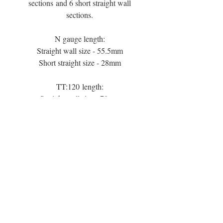
sections and 6 short straight wall
sections.
N gauge length:
Straight wall size - 55.5mm
Short straight size - 28mm
TT:120 length:
Straight wall size - 70mm
Short straight size - 35mm
TT:3mm length:
Straight wall size - 83mm
Short straight wall size - 42mm
00 gauge length:
Straight wall size - 111mm
Short straight size - 56mm