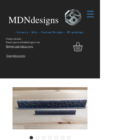
MDNdesigns
- Scenery - Kits - Custom Designs - 3D printing -
Contact details -
Email: queries@mdndesigns.com
Shipping and policies page
Trust pilot reviews