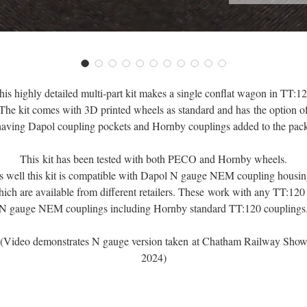
his highly detailed multi-part kit makes a single conflat wagon in TT:12
The kit comes with 3D printed wheels as standard and has the option o
having Dapol coupling pockets and Hornby couplings added to the pack
This kit has been tested with both PECO and Hornby wheels.
s well this kit is compatible with Dapol N gauge NEM coupling housin
ich are available from different retailers. These work with any TT:120
N gauge NEM couplings including Hornby standard TT:120 couplings
(Video demonstrates N gauge version taken at Chatham Railway Sho
2024)