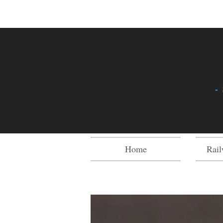
-
Home
Rail