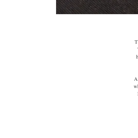
T
A
wh