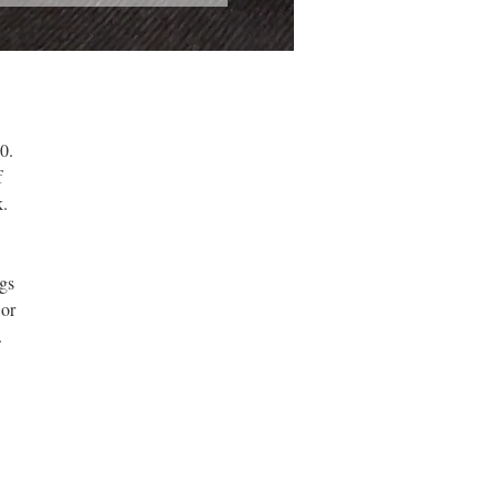
0.
f
.
gs
 or
.
w