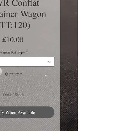
R Conflat
ainer Wagon
(TT:120)
Price
£10.00
Wagon Kit Type
*
Quantity
*
Out of Stock
ify When Available