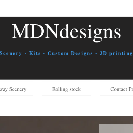
MDNdesigns
 Scenery - Kits - Custom Designs - 3D printing
way Scenery
Rolling stock
Contact P