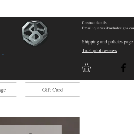
Contact details -
Email: queries@mdndesigns.c
Shipping and policies page
Trust pilot reviews
 -
age
Gift Card