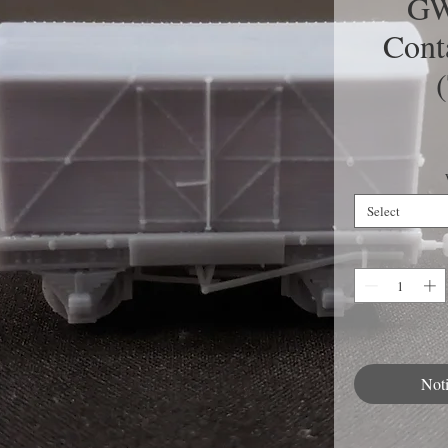
GW
Cont
Select
Not