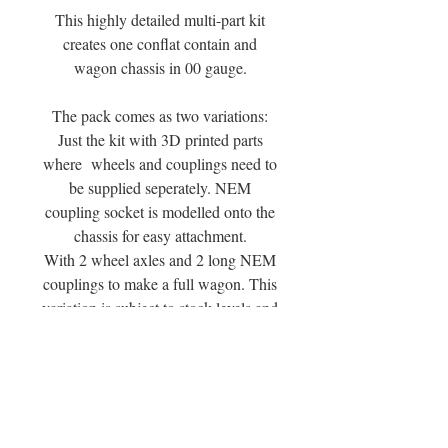
This highly detailed multi-part kit
creates one conflat contain and
wagon chassis in 00 gauge.
The pack comes as two variations:
Just the kit with 3D printed parts
where wheels and couplings need to
be supplied seperately. NEM
coupling socket is modelled onto the
chassis for easy attachment.
With 2 wheel axles and 2 long NEM
couplings to make a full wagon. This
variation is subject to stock levels and
available supply.
You can see a review of the wagon
range at the Mouldy Raspberry
Yutube Channel or by following this