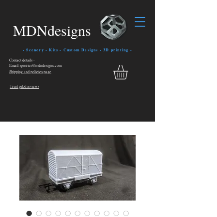
MDNdesigns
- Scenery - Kits - Custom Designs - 3D printing -
Contact details -
Email: queries@mdndesigns.com
Shipping and policies page
Trust pilot reviews