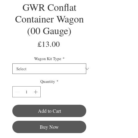
GWR Conflat
Container Wagon
(00 Gauge)
Price
£13.00
Wagon Kit Type
*
Quantity
*
Add to Cart
Buy Now