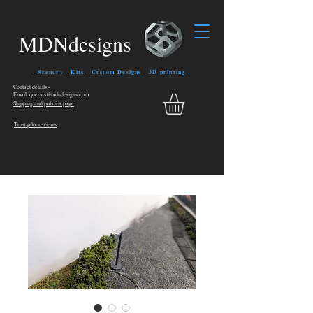
MDNdesigns
- Scenery - Kits - Custom Designs - 3D printing -
Contact details -
Email: queries@mdndesigns.com
Shipping and policies page
Trust pilot reviews