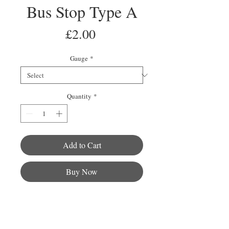
Bus Stop Type A
Price
£2.00
Gauge
*
Quantity
*
Add to Cart
Buy Now
This pack contains 2 bus stops with
an excellent amount of detail that fit
into any town, city or country side