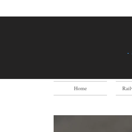
-
Home
Rail