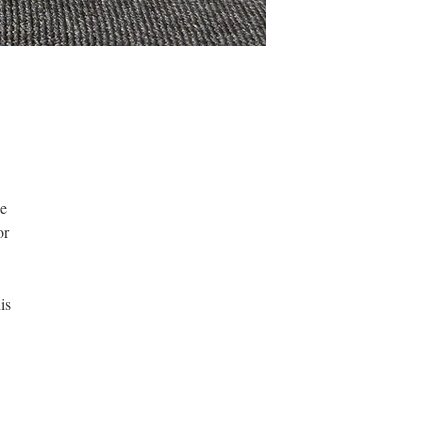
be
or
is