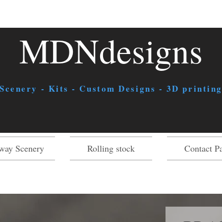
MDNdesigns
 Scenery - Kits - Custom Designs - 3D printing
way Scenery
Rolling stock
Contact P