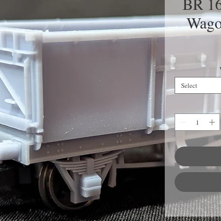
BR 16
Wago
Select