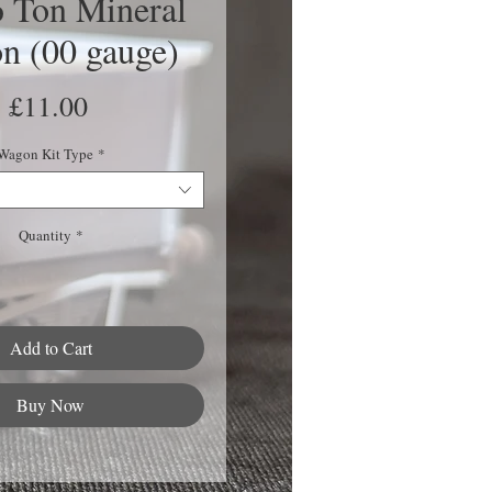
 Ton Mineral
n (00 gauge)
Price
£11.00
Wagon Kit Type
*
Quantity
*
Add to Cart
Buy Now