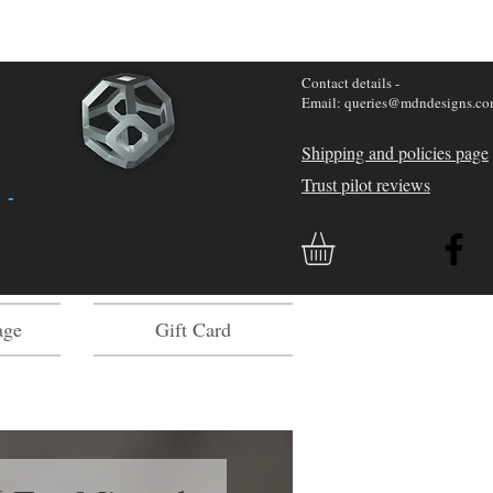
Contact details -
Email: queries@mdndesigns.c
Shipping and policies page
Trust pilot reviews
 -
age
Gift Card