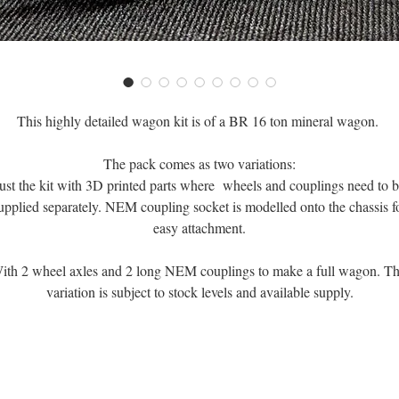
This highly detailed wagon kit is of a BR 16 ton mineral wagon.
The pack comes as two variations:
ust the kit with 3D printed parts where wheels and couplings need to 
upplied separately. NEM coupling socket is modelled onto the chassis f
easy attachment.
ith 2 wheel axles and 2 long NEM couplings to make a full wagon. Th
variation is subject to stock levels and available supply.