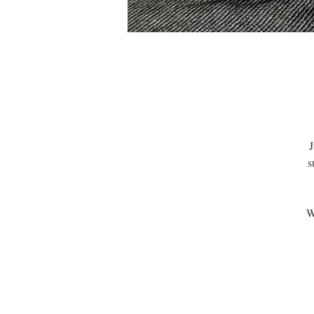
J
s
W