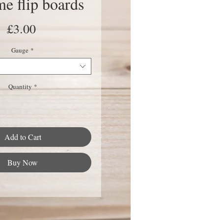
e flip boards
Price
£3.00
Gauge
*
Quantity
*
Add to Cart
Buy Now