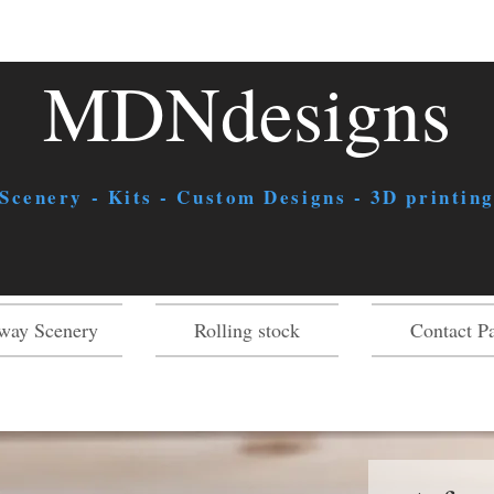
MDNdesigns
 Scenery - Kits - Custom Designs - 3D printing
way Scenery
Rolling stock
Contact P