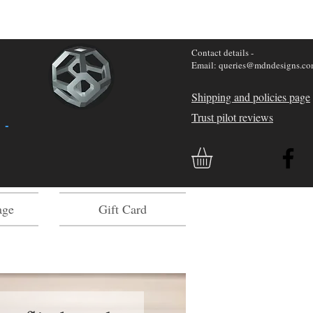
Contact details -
Email: queries@mdndesigns.c
Shipping and policies page
Trust pilot reviews
 -
age
Gift Card