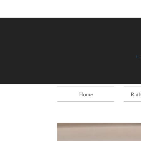
-
Home
Rail