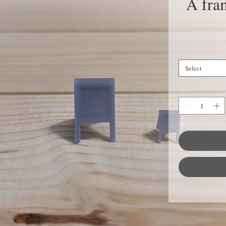
A fram
Select